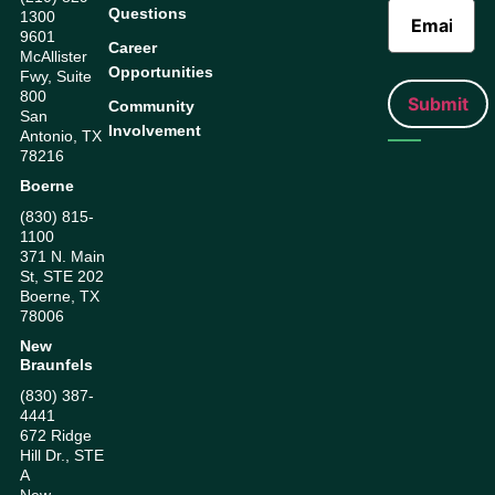
Questions
1300
9601
Career
McAllister
Opportunities
Fwy, Suite
800
Community
San
Involvement
Antonio, TX
78216
Boerne
(830) 815-
1100
371 N. Main
St, STE 202
Boerne, TX
78006
New
Braunfels
(830) 387-
4441
672 Ridge
Hill Dr., STE
A