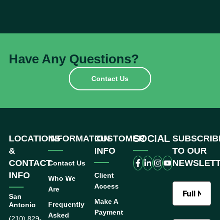
Have Any Questions?
Contact Us
SOCIAL
LOCATIONS
INFORMATION
CUSTOMER
SUBSCRIB
&
INFO
TO OUR
CONTACT
NEWSLET
Contact Us
INFO
Client
Who We
Access
Are
San
Make A
Frequently
Antonio
Payment
Asked
(210) 829-