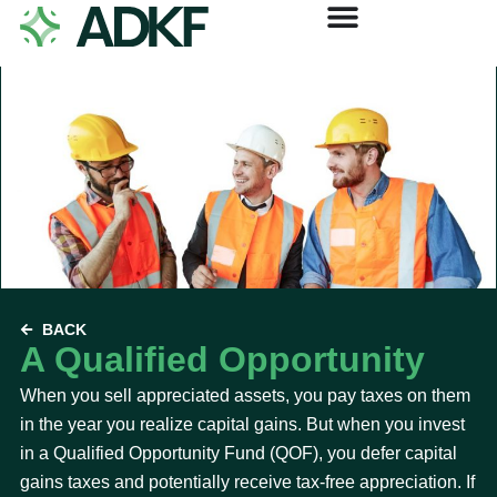
BACK
A Qualified Opportunity
When you sell appreciated assets, you pay taxes on them
in the year you realize capital gains. But when you invest
in a Qualified Opportunity Fund (QOF), you defer capital
gains taxes and potentially receive tax-free appreciation. If