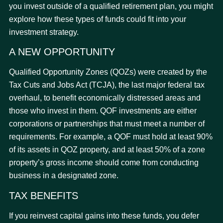
you invest outside of a qualified retirement plan, you might
explore how these types of funds could fit into your
investment strategy.
A NEW OPPORTUNITY
Qualified Opportunity Zones (QOZs) were created by the
Tax Cuts and Jobs Act (TCJA), the last major federal tax
overhaul, to benefit economically distressed areas and
those who invest in them. QOF investments are either
corporations or partnerships that must meet a number of
requirements. For example, a QOF must hold at least 90%
of its assets in QOZ property, and at least 50% of a zone
property’s gross income should come from conducting
business in a designated zone.
TAX BENEFITS
If you reinvest capital gains into these funds, you defer