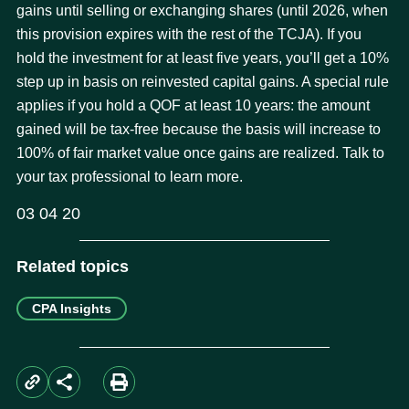
gains until selling or exchanging shares (until 2026, when
this provision expires with the rest of the TCJA). If you
hold the investment for at least five years, you’ll get a 10%
step up in basis on reinvested capital gains. A special rule
applies if you hold a QOF at least 10 years: the amount
gained will be tax-free because the basis will increase to
100% of fair market value once gains are realized. Talk to
your tax professional to learn more.
03 04 20
Related topics
CPA Insights