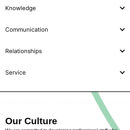
Knowledge
Communication
Relationships
Service
Our Culture