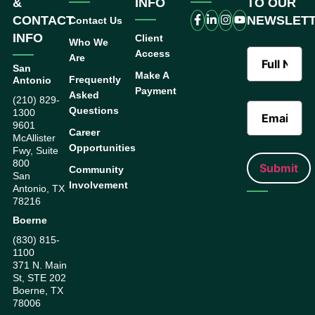
&
INFO
TO OUR
CONTACT
NEWSLET
Contact Us
INFO
Client
Who We
Access
Are
San
Make A
Frequently
Antonio
Payment
Asked
(210) 829-
Questions
1300
9601
Career
McAllister
Opportunities
Fwy, Suite
800
Community
San
Involvement
Antonio, TX
78216
Boerne
(830) 815-
1100
371 N. Main
St, STE 202
Boerne, TX
78006