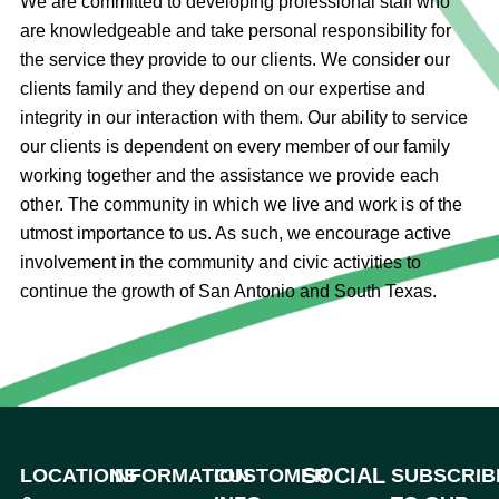
We are committed to developing professional staff who
are knowledgeable and take personal responsibility for
the service they provide to our clients. We consider our
clients family and they depend on our expertise and
integrity in our interaction with them. Our ability to service
our clients is dependent on every member of our family
working together and the assistance we provide each
other. The community in which we live and work is of the
utmost importance to us. As such, we encourage active
involvement in the community and civic activities to
continue the growth of San Antonio and South Texas.
SOCIAL
LOCATIONS
INFORMATION
CUSTOMER
SUBSCRIB