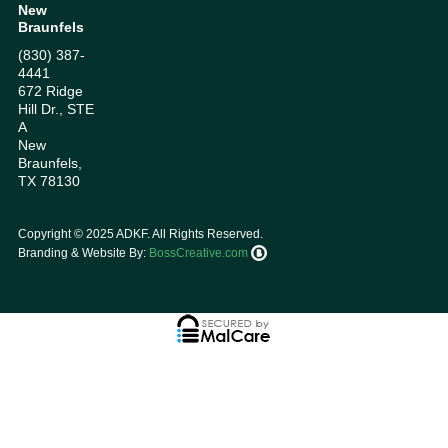
New
Braunfels
(830) 387-
4441
672 Ridge
Hill Dr., STE
A
New
Braunfels,
TX 78130
Copyright ©
2025
ADKF. All Rights Reserved.
Branding & Website By:
BossCreative.com