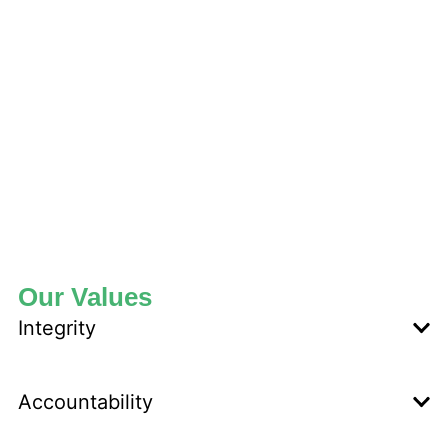
Our Values
Integrity
Accountability