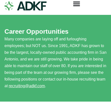
Career Opportunities
Many companies are laying off and furloughing
employees; but NOT us. Since 1991, ADKF has grown to
be the largest, locally-owned public accounting firm in San
Antonio, and we are still growing. We take pride in being
able to maintain our staff of over 80. If you are interested in
being part of the team at our growing firm, please see the
following positions or contact our in-house recruiting team
at
recruiting@adkf.com
.