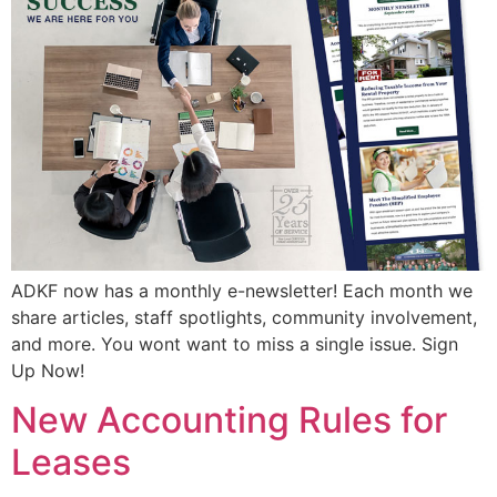
ADKF now has a monthly e-newsletter! Each month we
share articles, staff spotlights, community involvement,
and more. You wont want to miss a single issue. Sign
Up Now!
New Accounting Rules for
Leases