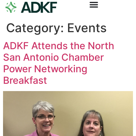
Category:
Events
ADKF Attends the North
San Antonio Chamber
Power Networking
Breakfast