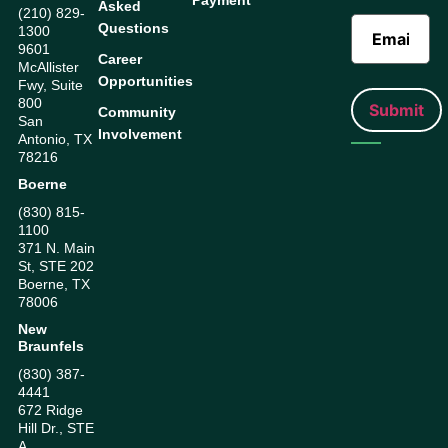
Payment
Asked
(210) 829-
Questions
1300
9601
Career
McAllister
Opportunities
Fwy, Suite
800
Community
San
Involvement
Antonio, TX
78216
Boerne
(830) 815-
1100
371 N. Main
St, STE 202
Boerne, TX
78006
New
Braunfels
(830) 387-
4441
672 Ridge
Hill Dr., STE
A