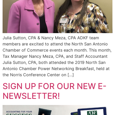
Julia Sutton, CPA & Nancy Meza, CPA ADKF team
members are excited to attend the North San Antonio
Chamber of Commerce events each month. This month,
Tax Manager Nancy Meza, CPA, and Staff Accountant
Julia Sutton, CPA, both attended the 2019 North San
Antonio Chamber Power Networking Breakfast, held at
the Norris Conference Center on […]
SIGN UP FOR OUR NEW E-
NEWSLETTER!