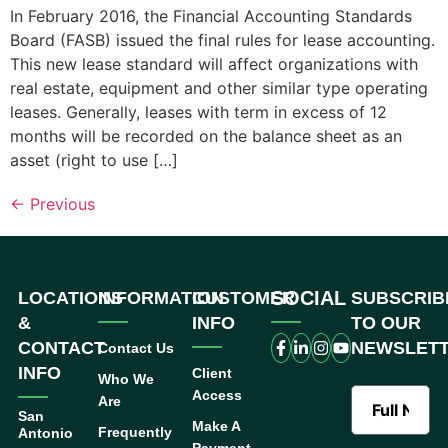
In February 2016, the Financial Accounting Standards
Board (FASB) issued the final rules for lease accounting.
This new lease standard will affect organizations with
real estate, equipment and other similar type operating
leases. Generally, leases with term in excess of 12
months will be recorded on the balance sheet as an
asset (right to use […]
←
Previous
SOCIAL
LOCATIONS
INFORMATION
CUSTOMER
SUBSCRIB
&
INFO
TO OUR
CONTACT
NEWSLET
Contact Us
INFO
Client
Who We
Access
Are
San
Make A
Frequently
Antonio