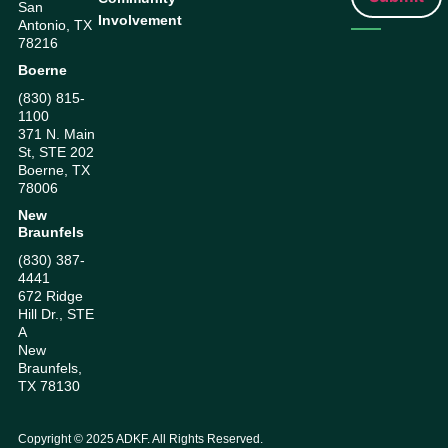
San
Involvement
Antonio, TX
78216
Boerne
(830) 815-
1100
371 N. Main
St, STE 202
Boerne, TX
78006
New
Braunfels
(830) 387-
4441
672 Ridge
Hill Dr., STE
A
New
Braunfels,
TX 78130
Copyright ©
2025
ADKF. All Rights Reserved.