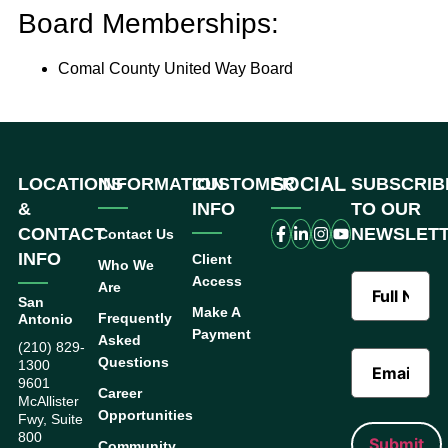
Board Memberships:
Comal County United Way Board
SOCIAL
LOCATIONS
INFORMATION
CUSTOMER
SUBSCRIB
&
INFO
TO OUR
CONTACT
NEWSLET
Contact Us
INFO
Client
Who We
Access
Are
San
Make A
Frequently
Antonio
Payment
Asked
(210) 829-
Questions
1300
9601
Career
McAllister
Opportunities
Fwy, Suite
800
Community