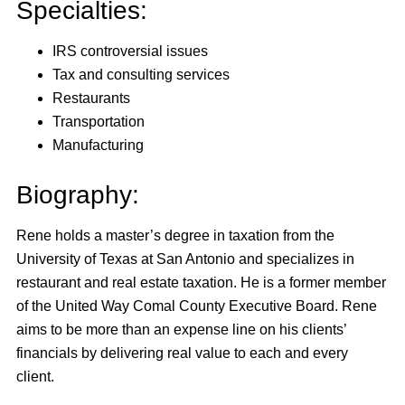
Specialties:
IRS controversial issues
Tax and consulting services
Restaurants
Transportation
Manufacturing
Biography:
Rene holds a master’s degree in taxation from the
University of Texas at San Antonio and specializes in
restaurant and real estate taxation. He is a former member
of the United Way Comal County Executive Board. Rene
aims to be more than an expense line on his clients’
financials by delivering real value to each and every
client.