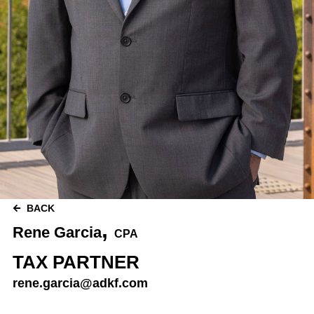
BACK
,
Rene Garcia
CPA
TAX PARTNER
rene.garcia@adkf.com