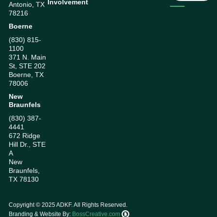
Involvement
Antonio, TX
78216
Boerne
(830) 815-
1100
371 N. Main
St, STE 202
Boerne, TX
78006
New
Braunfels
(830) 387-
4441
672 Ridge
Hill Dr., STE
A
New
Braunfels,
TX 78130
Copyright ©
2025
ADKF. All Rights Reserved.
Branding & Website By:
BossCreative.com