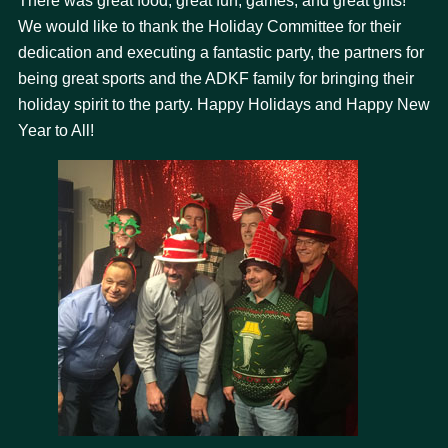
There was great food, great fun, games, and great gifts!
We would like to thank the Holiday Committee for their
dedication and executing a fantastic party, the partners for
being great sports and the ADKF family for bringing their
holiday spirit to the party. Happy Holidays and Happy New
Year to All!