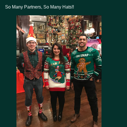
So Many Partners, So Many Hats!!