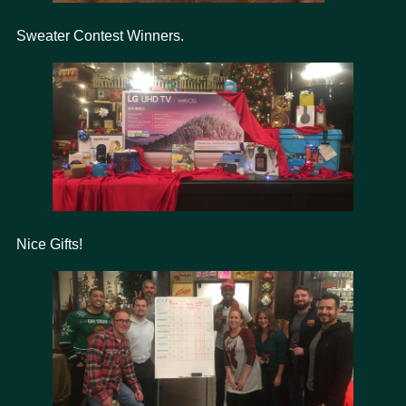
Sweater Contest Winners.
Nice Gifts!