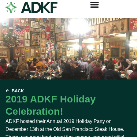
BACK
2019 ADKF Holiday
Celebration!
ADKF hosted their Annual 2019 Holiday Party on
December 13th at the Old San Francisco Steak House.