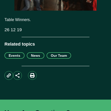
Table Winners.
26 12 19
Related topics
Events
News
Our Team