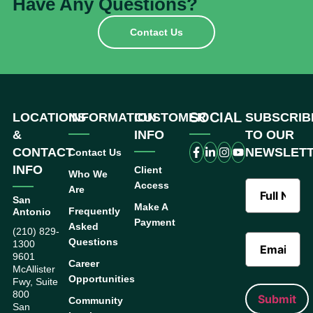
Have Any Questions?
Contact Us
SOCIAL
LOCATIONS
INFORMATION
CUSTOMER
SUBSCRIB
&
INFO
TO OUR
CONTACT
NEWSLET
Contact Us
INFO
Client
Who We
Access
Are
San
Make A
Frequently
Antonio
Payment
Asked
(210) 829-
Questions
1300
9601
Career
McAllister
Opportunities
Fwy, Suite
800
Community
San