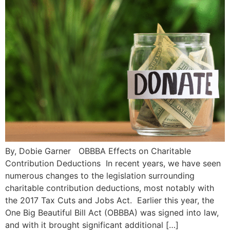
By, Dobie Garner OBBBA Effects on Charitable
Contribution Deductions In recent years, we have seen
numerous changes to the legislation surrounding
charitable contribution deductions, most notably with
the 2017 Tax Cuts and Jobs Act. Earlier this year, the
One Big Beautiful Bill Act (OBBBA) was signed into law,
and with it brought significant additional […]