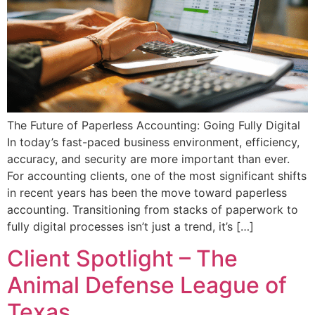
The Future of Paperless Accounting: Going Fully Digital
In today’s fast-paced business environment, efficiency,
accuracy, and security are more important than ever.
For accounting clients, one of the most significant shifts
in recent years has been the move toward paperless
accounting. Transitioning from stacks of paperwork to
fully digital processes isn’t just a trend, it’s […]
Client Spotlight – The
Animal Defense League of
Texas