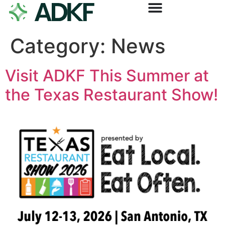
Category:
News
Visit ADKF This Summer at
the Texas Restaurant Show!