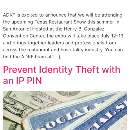
ADKF is excited to announce that we will be attending
the upcoming Texas Restaurant Show this summer in
San Antonio! Hosted at the Henry B. González
Convention Center, the expo will take place July 12–13
and brings together leaders and professionals from
across the restaurant and hospitality industry. You can
find the ADKF team at […]
Prevent Identity Theft with
an IP PIN