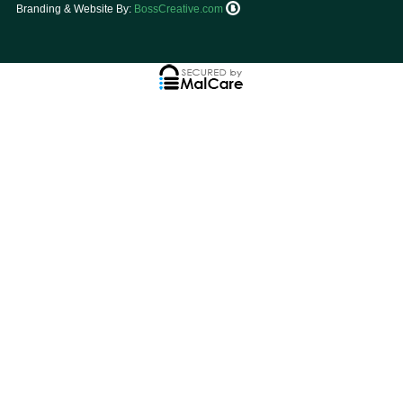
Branding & Website By:
BossCreative.com