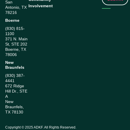
San
Involvement
Antonio, TX
78216
Boerne
(830) 815-
1100
371 N. Main
St, STE 202
Boerne, TX
78006
New
Braunfels
(830) 387-
4441
672 Ridge
Hill Dr., STE
A
New
Braunfels,
TX 78130
Copyright ©
2025
ADKF. All Rights Reserved.