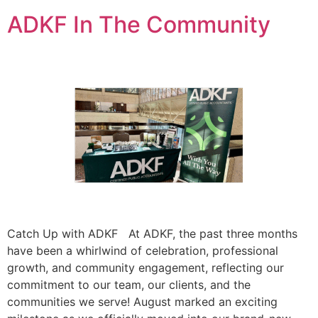
ADKF In The Community
Catch Up with ADKF At ADKF, the past three months
have been a whirlwind of celebration, professional
growth, and community engagement, reflecting our
commitment to our team, our clients, and the
communities we serve! August marked an exciting