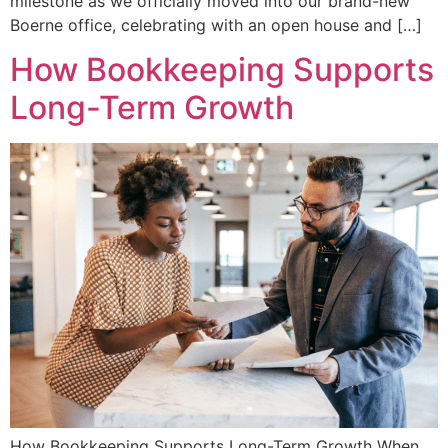
milestone as we officially moved into our brand-new
Boerne office, celebrating with an open house and […]
How Bookkeeping Supports
Long-Term Growth
How Bookkeeping Supports Long-Term Growth When