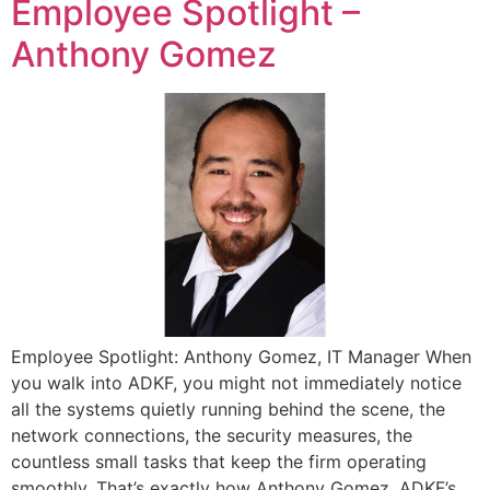
Employee Spotlight –
Anthony Gomez
Employee Spotlight: Anthony Gomez, IT Manager When
you walk into ADKF, you might not immediately notice
all the systems quietly running behind the scene, the
network connections, the security measures, the
countless small tasks that keep the firm operating
smoothly. That’s exactly how Anthony Gomez, ADKF’s