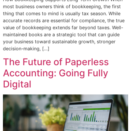
most business owners think of bookkeeping, the first
thing that comes to mind is usually tax season. While
accurate records are essential for compliance, the true
value of bookkeeping extends far beyond taxes. Well-
maintained books are a strategic tool that can guide
your business toward sustainable growth, stronger
decision-making, […]
The Future of Paperless
Accounting: Going Fully
Digital