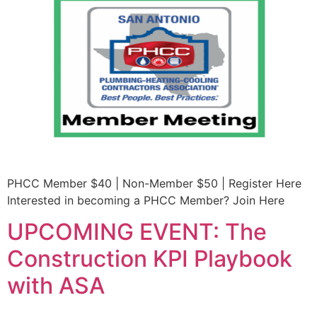
PHCC Member $40 | Non-Member $50 | Register Here
Interested in becoming a PHCC Member? Join Here
UPCOMING EVENT: The
Construction KPI Playbook
with ASA