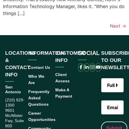
Information Technology Manager, likes it. “When you do
things […]
Next
→
SOCIAL
LOCATIONS
INFORMATION
CUSTOMER
SUBSCRIB
&
INFO
TO OUR
CONTACT
NEWSLET
Contact Us
INFO
Client
Who We
Access
Are
San
Make A
Frequently
Antonio
Payment
Asked
(210) 829-
Questions
1300
9601
Career
McAllister
Opportunities
Fwy, Suite
800
Community