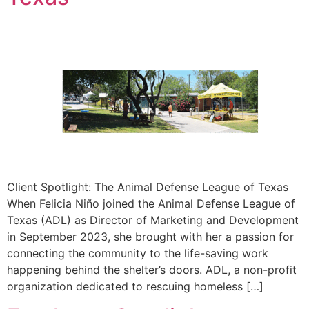
Client Spotlight: The Animal Defense League of Texas
When Felicia Niño joined the Animal Defense League of
Texas (ADL) as Director of Marketing and Development
in September 2023, she brought with her a passion for
connecting the community to the life-saving work
happening behind the shelter’s doors. ADL, a non-profit
organization dedicated to rescuing homeless […]