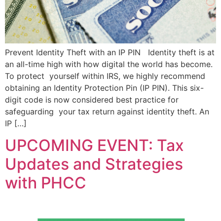
Prevent Identity Theft with an IP PIN Identity theft is at
an all-time high with how digital the world has become.
To protect yourself within IRS, we highly recommend
obtaining an Identity Protection Pin (IP PIN). This six-
digit code is now considered best practice for
safeguarding your tax return against identity theft. An
IP […]
UPCOMING EVENT: Tax
Updates and Strategies
with PHCC