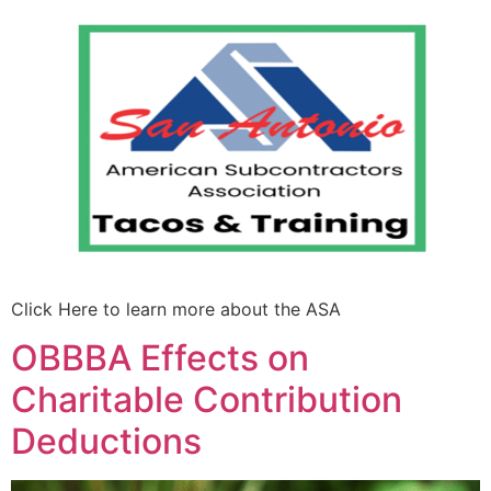
Click Here to learn more about the ASA
OBBBA Effects on
Charitable Contribution
Deductions