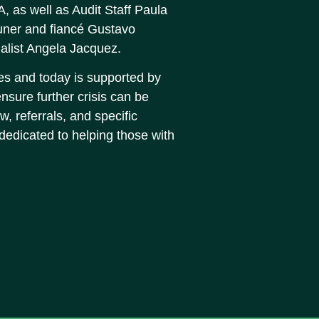
 as well as Audit Staff Paula
uner and fiancé Gustavo
list Angela Jacquez.
s and today is supported by
nsure further crisis can be
w, referrals, and specific
 dedicated to helping those with