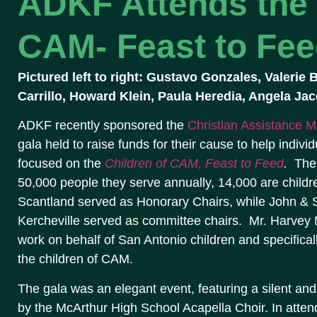
ADKF Attends the 
CAM- Feast to Fee
Pictured left to right: Gustavo Gonzales, Valerie
Carrillo, Howard Klein, Paula Heredia, Angela Ja
ADKF recently sponsored the
Christian Assistance Mi
gala held to raise funds for their cause to help individ
focused on the
Children of CAM, Feast to Feed
.
The
50,000 people they serve annually, 14,000 are childr
Scantland served as Honorary Chairs, while John & 
Kercheville served as committee chairs. Mr. Harvey 
work on behalf of San Antonio children and specifical
the children of CAM.
The gala was an elegant event, featuring a silent an
by the McArthur High School Acapella Choir. In att