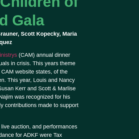
Children of
d Gala
 Brauner, Scott Kopecky, Maria
cquez
nistrys
(CAM) annual dinner
uals in crisis. This years theme
 CAM website states, of the
en. This year, Louis and Nancy
Susan Kerr and Scott & Marlise
Najim was recognized for his
ly contributions made to support
d live auction, and performances
endance for ADKF were Tax