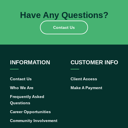
Have Any Questions?
Contact Us
INFORMATION
CUSTOMER INFO
Contact Us
Client Access
Who We Are
Make A Payment
Frequently Asked
Questions
Career Opportunities
Community Involvement