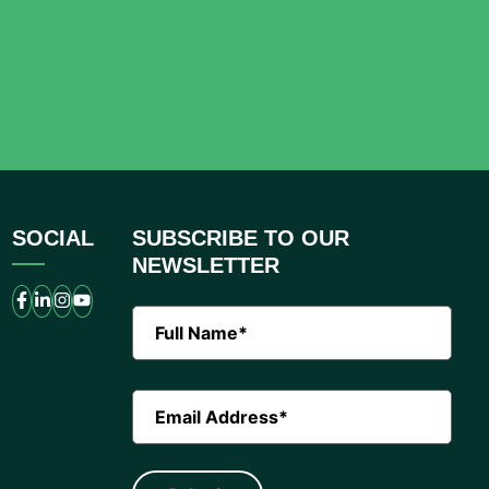
SOCIAL
SUBSCRIBE TO OUR
NEWSLETTER