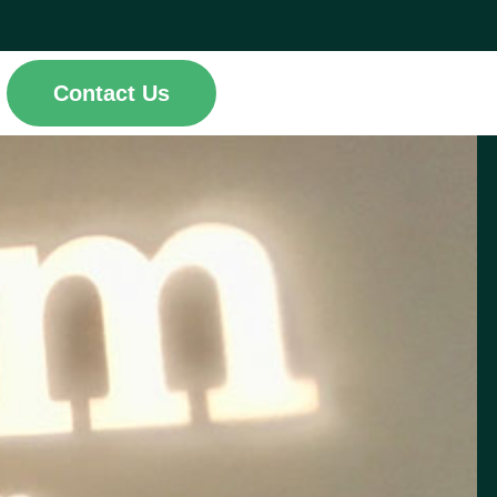
Contact Us