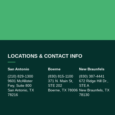
LOCATIONS & CONTACT INFO
San Antonio
Boerne
New Braunfels
(210) 829-1300
(830) 815-1100
(830) 387-4441
9601 McAllister
371 N. Main St,
672 Ridge Hill Dr.,
Fwy, Suite 800
STE 202
STE A
San Antonio, TX
Boerne, TX 78006
New Braunfels, TX
78216
78130