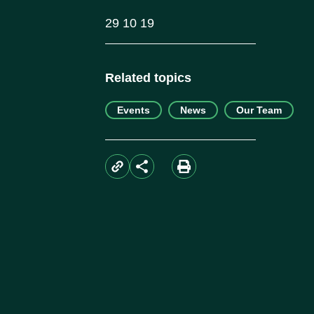
29 10 19
Related topics
Events
News
Our Team