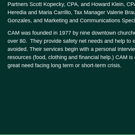
Partners Scott Kopecky, CPA, and Howard Klein, CPA,
Heredia and Maria Carrillo, Tax Manager Valerie Bra
Gonzales, and Marketing and Communications Specia
CAM was founded in 1977 by nine downtown churche
over 80. They provide safety net needs and help to e
avoided. Their services begin with a personal intervie
resources (food, clothing and financial help.) CAM is
great need facing long term or short-term crisis.