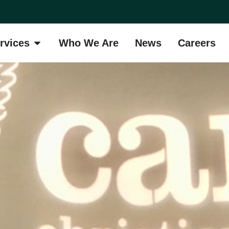
rvices
Who We Are
News
Careers