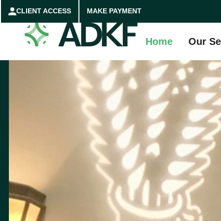
CLIENT ACCESS
MAKE PAYMENT
Home
Our Se