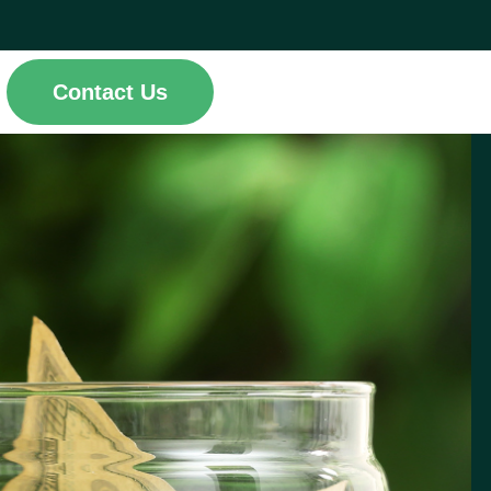
Contact Us