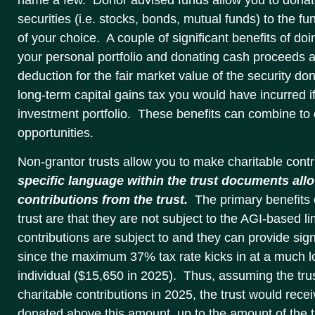
securities (i.e. stocks, bonds, mutual funds) to the fun
of your choice. A couple of significant benefits of doi
your personal portfolio and donating cash proceeds ar
deduction for the fair market value of the security d
long-term capital gains tax you would have incurred i
investment portfolio. These benefits can combine to c
opportunities.
Non-grantor trusts allow you to make charitable contr
specific language within the trust documents allo
contributions from the trust.
The primary benefits 
trust are that they are not subject to the AGI-based lim
contributions are subject to and they can provide signi
since the maximum 37% tax rate kicks in at a much lo
individual ($15,650 in 2025). Thus, assuming the tr
charitable contributions in 2025, the trust would rece
donated above this amount, up to the amount of the t