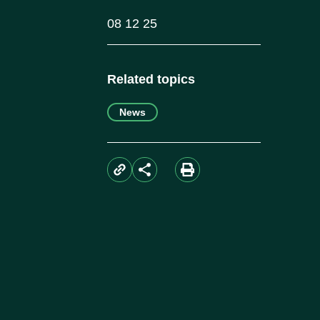
08 12 25
Related topics
News