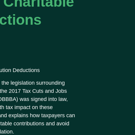
Charitable
ctions
ution Deductions
the legislation surrounding
h the 2017 Tax Cuts and Jobs
 (OBBBA) was signed into law,
ith tax impact on these
 and explains how taxpayers can
itable contributions and avoid
lation.