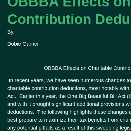
OBBBA Effects on 
Contribution Dedu
By,
Dobie Garner
OBBBA Effects on Charitable Contrib
In recent years, we have seen numerous changes to 
charitable contribution deductions, most notably wit
Act. Earlier this year, the One Big Beautiful Bill Act
and with it brought significant additional provisions w
deductions. The following highlights these changes
best prepare to maximize their tax benefits from char
any potential pitfalls as a result of this sweeping legis