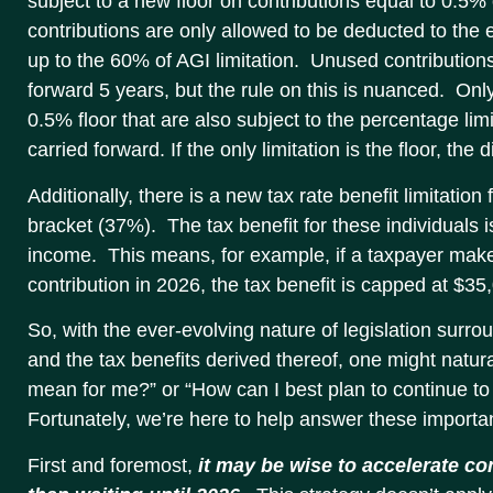
subject to a new floor on contributions equal to 0.5%
contributions are only allowed to be deducted to the
up to the 60% of AGI limitation. Unused contribution
forward 5 years, but the rule on this is nuanced. Onl
0.5% floor that are also subject to the percentage lim
carried forward. If the only limitation is the floor, the
Additionally, there is a new tax rate benefit limitation 
bracket (37%). The tax benefit for these individuals 
income. This means, for example, if a taxpayer mak
contribution in 2026, the tax benefit is capped at $3
So, with the ever-evolving nature of legislation surro
and the tax benefits derived thereof, one might natura
mean for me?” or “How can I best plan to continue t
Fortunately, we’re here to help answer these importa
First and foremost,
it may be wise to accelerate co