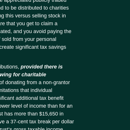
d to be distributed to charities
ng this versus selling stock in
e that you get to claim a
onated, and you avoid paying the
f sold from your personal
reate significant tax savings
ibutions,
provided there is
wing for charitable
of donating from a non-grantor
itations that individual
ficant additional tax benefit
wer level of income than for an
ust has more than $15,650 in
ive a 37-cent tax break per dollar
rust’s gross taxable income.