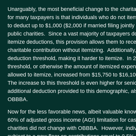
Unarguably, the most beneficial change to the charita
for many taxpayers is that individuals who do not ite
to deduct up to $1,000 ($2,000 if married filing jointl
public charities. Since a vast majority of taxpayers d
itemize deductions, this provision allows them to rece
charitable contribution without itemizing. Additional
deduction threshold, making it harder to itemize. In
threshold, or otherwise the amount of itemized expe
allowed to itemize, increased from $15,750 to $16,1
The increase to this threshold is even higher for sen
additional deduction provided to this demographic, a
OBBBA.
Now for the less favorable news, albeit valuable kno
60% of adjusted gross income (AGI) limitation for cas
charities did not change with OBBBA. However, ind