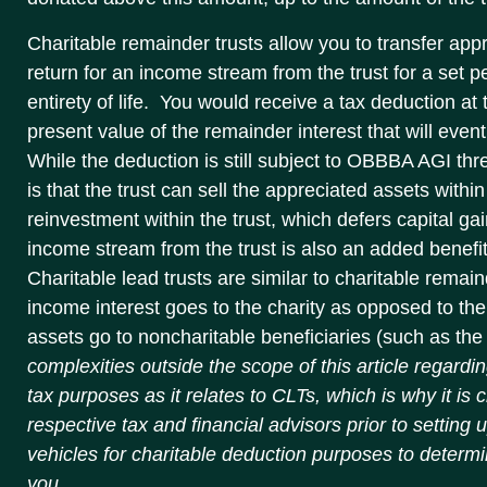
Charitable remainder trusts allow you to transfer appr
return for an income stream from the trust for a set p
entirety of life. You would receive a tax deduction at 
present value of the remainder interest that will even
While the deduction is still subject to OBBBA AGI th
is that the trust can sell the appreciated assets within
reinvestment within the trust, which defers capital ga
income stream from the trust is also an added benefit
Charitable lead trusts are similar to charitable remain
income interest goes to the charity as opposed to th
assets go to noncharitable beneficiaries (such as the
complexities outside the scope of this article regarding
tax purposes as it relates to CLTs, which is why it is c
respective tax and financial advisors prior to setting 
vehicles for charitable deduction purposes to determi
you.