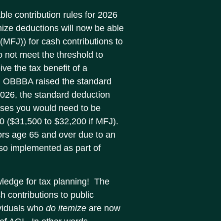
ble contribution rules for 2026
mize deductions will now be able
y (MFJ)) for cash contributions to
o not meet the threshold to
ive the tax benefit of a
ly, OBBBA raised the standard
 2026, the standard deduction
nses you would need to be
00 ($31,500 to $32,200 if MFJ).
iors age 65 and over due to an
lso implemented as part of
wledge for tax planning! The
h contributions to public
ividuals who
do itemize
are now