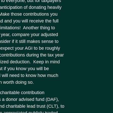
 to everyone, but for taxpayers
anticipation of donating heavily
. Make those contributions you
 and you will receive the full
limitations! Another thing to
r year, compare your adjusted
ider if it still makes sense to
 expect your AGI to be roughly
contributions during the tax year
emized deduction. Keep in mind
t if you know you will be
and will need to know how much
en worth doing so.
charitable contribution
s a donor advised fund (DAF),
nd charitable lead trust (CLT), to
 appreciated publicly traded