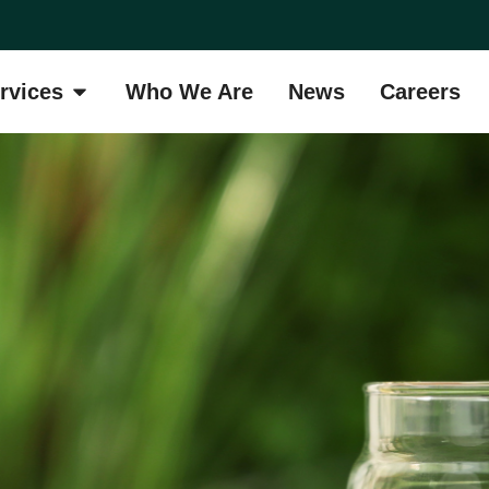
rvices
Who We Are
News
Careers