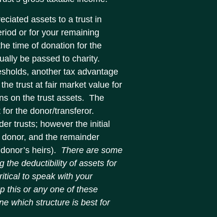
eciated assets to a trust in
eriod or for your remaining
the time of donation for the
tually be passed to charity.
resholds, another tax advantage
 the trust at fair market value for
ins on the trust assets. The
 for the donor/transferor.
der trusts; however the initial
e donor, and the remainder
 donor’s heirs).
There are some
 the deductibility of assets for
ritical to speak with your
up this or any one of these
ne which structure is best for