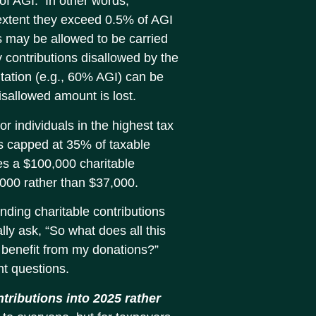
 of AGI. In other words,
 extent they exceed 0.5% of AGI
s may be allowed to be carried
y contributions disallowed by the
itation (e.g., 60% AGI) can be
 disallowed amount is lost.
for individuals in the highest tax
is capped at 35% of taxable
es a $100,000 charitable
5,000 rather than $37,000.
unding charitable contributions
lly ask, “So what does all this
o benefit from my donations?”
nt questions.
ntributions into 2025 rather