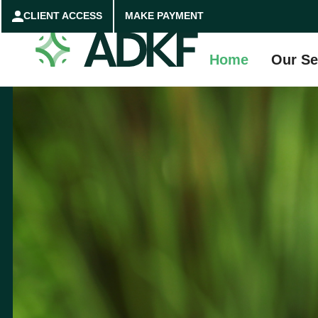
CLIENT ACCESS
MAKE PAYMENT
Home
Our Se