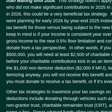
than waiting until 2026.
This strategy doesn’t apply
who did not make significant contributions in 2025 in 
in 2026, this could be a very beneficial tax strategy
were planning for early 2026 by year-end 2025 instead
tax benefit for those versus being subject to the new 
keep in mind is if your income is consistent year ove
gross income to the new 0.5% floor limitation and cons
donate from a tax perspective. In other words, if you
$500,000, you will need at least $2,500 of charitable 
before your charitable contributions kick in as an it
the $1,000 non-itemizer deduction ($2,000 if MFJ), bu
itemizing anyway, you will not receive this benefit 
you must donate to receive a tax benefit, or if it’s ev
Other tax strategies to maximize your tax savings on 
deductions include donating through vehicles such a
non-grantor trust, charitable remainder trust (CRT), a
name a few. Donor advised funds allow you to donate