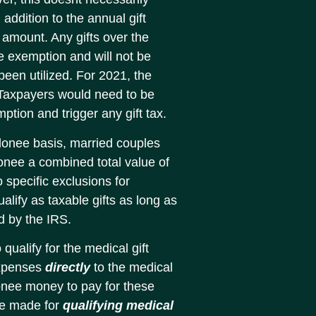
addition to the annual gift
 amount. Any gifts over the
me exemption and will not be
s been utilized. For 2021, the
. Taxpayers would need to be
ption and trigger any gift tax.
donee basis, married couples
onee a combined total value of
 specific exclusions for
ify as taxable gifts as long as
d by the IRS.
 qualify for the medical gift
expenses
directly
to the medical
donee money to pay for these
be made for
qualifying medical