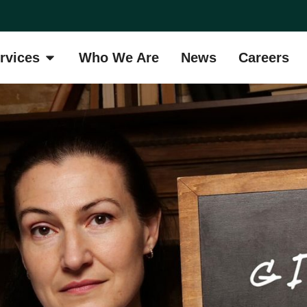
rvices
Who We Are
News
Careers