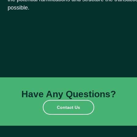
possible.
Have Any Questions?
Contact Us