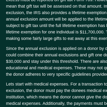
mean that gift tax will be assessed on that amount. In 
exclusion, the IRS also provides a lifetime exemption
annual exclusion amount will be applied to the lifeti
subject to gift tax until the full lifetime exemption ha
lifetime exemption for one individual is $11,700,000
making some fairly large gifts to eat away at this exem
Since the annual exclusion is applied on a donor by 
could combine their annual exclusions and gift one d
$30,000 and stay under this threshold. There are also
educational and medical expenses. These may not qual
the donor adheres to very specific guidelines provide
Lets start with medical expenses. For a transaction to
exclusion, the donor must pay the donees medical 
institution, which means the donor cannot give the 
medical expenses. Additionally, the payments must 