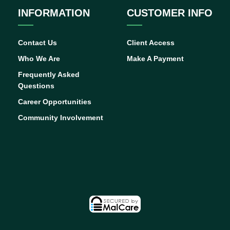
INFORMATION
CUSTOMER INFO
Contact Us
Client Access
Who We Are
Make A Payment
Frequently Asked
Questions
Career Opportunities
Community Involvement