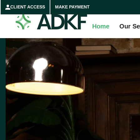
CLIENT ACCESS
MAKE PAYMENT
Home
Our Se