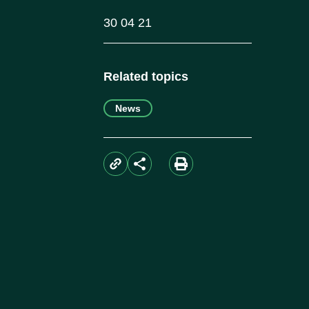
30 04 21
Related topics
News