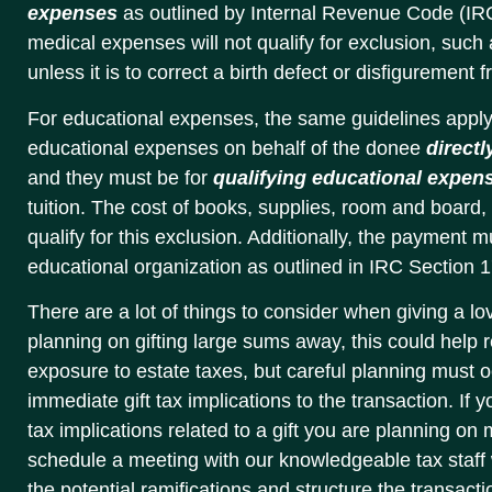
expenses
as outlined by Internal Revenue Code (IR
medical expenses will not qualify for exclusion, such
unless it is to correct a birth defect or disfigurement 
For educational expenses, the same guidelines apply
educational expenses on behalf of the donee
directl
and they must be for
qualifying educational expen
tuition. The cost of books, supplies, room and board, 
qualify for this exclusion. Additionally, the payment 
educational organization as outlined in IRC Section 17
There are a lot of things to consider when giving a lov
planning on gifting large sums away, this could help
exposure to estate taxes, but careful planning must 
immediate gift tax implications to the transaction. If
tax implications related to a gift you are planning on 
schedule a meeting with our knowledgeable tax staff
the potential ramifications and structure the transacti