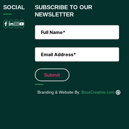
SOCIAL
SUBSCRIBE TO OUR
NEWSLETTER
Branding & Website By:
BossCreative.com