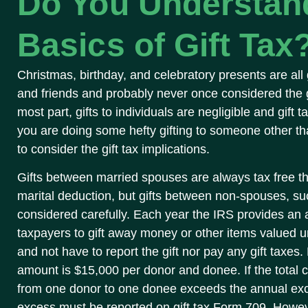
Do You Understan
Basics of Gift Tax
Christmas, birthday, and celebratory presents are all 
and friends and probably never once considered the gi
most part, gifts to individuals are negligible and gift 
you are doing some hefty gifting to someone other 
to consider the gift tax implications.
Gifts between married spouses are always tax free th
marital deduction, but gifts between non-spouses, suc
considered carefully. Each year the IRS provides an a
taxpayers to gift away money or other items valued un
and not have to report the gift nor pay any gift taxes
amount is $15,000 per donor and donee. If the total 
from one donor to one donee exceeds the annual excl
excess must be reported on gift tax Form 709. Howeve