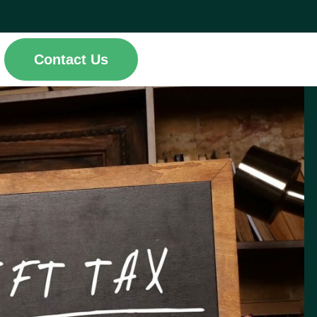
Contact Us