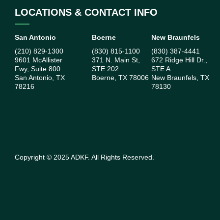
LOCATIONS & CONTACT INFO
San Antonio
Boerne
New Braunfels
(210) 829-1300
(830) 815-1100
(830) 387-4441
9601 McAllister
371 N. Main St,
672 Ridge Hill Dr.,
Fwy, Suite 800
STE 202
STE A
San Antonio, TX
Boerne, TX 78006
New Braunfels, TX
78216
78130
Copyright ©
2025
ADKF. All Rights Reserved.