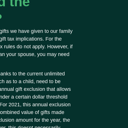
d the
?
gifts we have given to our family
ft tax implications. For the
tax rules do not apply. However, if
than your spouse, you may need
anks to the current unlimited
h as to a child, need to be
nnual gift exclusion that allows
der a certain dollar threshold
. For 2021, this annual exclusion
combined value of gifts made
usion amount for the year, the
r, this doesnt necessarily