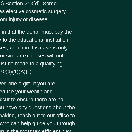
C) Section 213(d). Some
 as elective cosmetic surgery
from injury or disease.
 in that the donor must pay the
y
to the educational institution
ses
, which in this case is only
or similar expenses will not
must be made to a qualifying
0(b)(1)(A)(ii).
ed one a gift. If you are
 reduce your wealth and
occur to ensure there are no
 you have any questions about the
making, reach out to our office to
 who can help guide you through
on in the most tax-efficient way