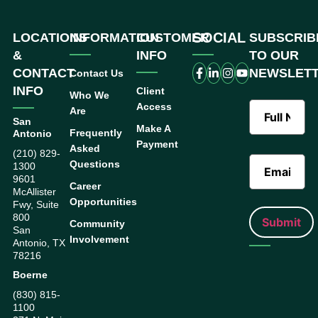
SOCIAL
LOCATIONS
INFORMATION
CUSTOMER
SUBSCRIB
&
INFO
TO OUR
CONTACT
NEWSLET
Contact Us
INFO
Client
Who We
Access
Are
San
Make A
Frequently
Antonio
Payment
Asked
(210) 829-
Questions
1300
9601
Career
McAllister
Opportunities
Fwy, Suite
800
Community
San
Involvement
Antonio, TX
78216
Boerne
(830) 815-
1100