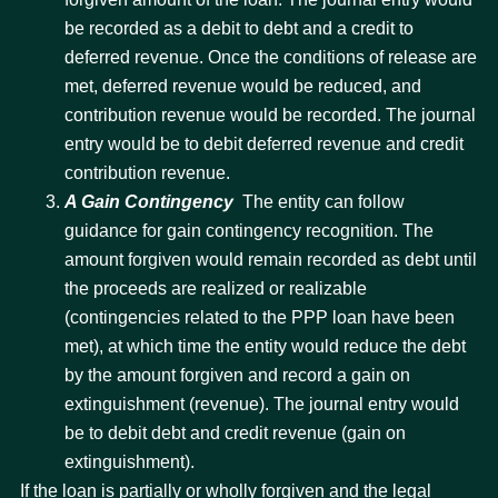
be recorded as a debit to debt and a credit to
deferred revenue. Once the conditions of release are
met, deferred revenue would be reduced, and
contribution revenue would be recorded. The journal
entry would be to debit deferred revenue and credit
contribution revenue.
A Gain Contingency
 The entity can follow
guidance for gain contingency recognition. The
amount forgiven would remain recorded as debt until
the proceeds are realized or realizable
(contingencies related to the PPP loan have been
met), at which time the entity would reduce the debt
by the amount forgiven and record a gain on
extinguishment (revenue). The journal entry would
be to debit debt and credit revenue (gain on
extinguishment).
If the loan is partially or wholly forgiven and the legal