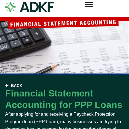
BACK
Financial Statement
Accounting for PPP Loans
After applying for and receiving a Paycheck Protection
Program loan (PPP Loan), many businesses are trying to