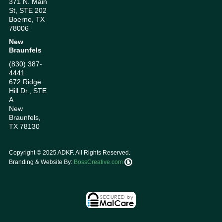
371 N. Main
St, STE 202
Boerne, TX
78006
New
Braunfels
(830) 387-
4441
672 Ridge
Hill Dr., STE
A
New
Braunfels,
TX 78130
Copyright ©
2025
ADKF. All Rights Reserved.
Branding & Website By:
BossCreative.com