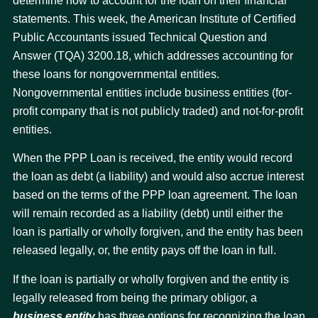
determine how to account for the loan on their financial
statements. This week, the American Institute of Certified
Public Accountants issued Technical Question and
Answer (TQA) 3200.18, which addresses accounting for
these loans for nongovernmental entities.
Nongovernmental entities include business entities (for-
profit company that is not publicly traded) and not-for-profit
entities.
When the PPP Loan is received, the entity would record
the loan as debt (a liability) and would also accrue interest
based on the terms of the PPP loan agreement. The loan
will remain recorded as a liability (debt) until either the
loan is partially or wholly forgiven, and the entity has been
released legally, or, the entity pays off the loan in full.
If the loan is partially or wholly forgiven and the entity is
legally released from being the primary obligor, a
business entity
has three options for recognizing the loan