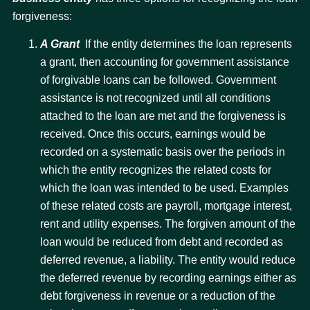
forgiveness:
A Grant
 If the entity determines the loan represents
a grant, then accounting for government assistance
of forgivable loans can be followed. Government
assistance is not recognized until all conditions
attached to the loan are met and the forgiveness is
received. Once this occurs, earnings would be
recorded on a systematic basis over the periods in
which the entity recognizes the related costs for
which the loan was intended to be used. Examples
of these related costs are payroll, mortgage interest,
rent and utility expenses. The forgiven amount of the
loan would be reduced from debt and recorded as
deferred revenue, a liability. The entity would reduce
the deferred revenue by recording earnings either as
debt forgiveness in revenue or a reduction of the