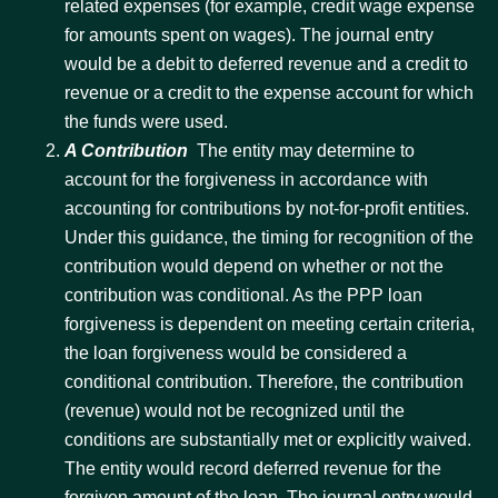
related expenses (for example, credit wage expense
for amounts spent on wages). The journal entry
would be a debit to deferred revenue and a credit to
revenue or a credit to the expense account for which
the funds were used.
A Contribution
 The entity may determine to
account for the forgiveness in accordance with
accounting for contributions by not-for-profit entities.
Under this guidance, the timing for recognition of the
contribution would depend on whether or not the
contribution was conditional. As the PPP loan
forgiveness is dependent on meeting certain criteria,
the loan forgiveness would be considered a
conditional contribution. Therefore, the contribution
(revenue) would not be recognized until the
conditions are substantially met or explicitly waived.
The entity would record deferred revenue for the
forgiven amount of the loan. The journal entry would