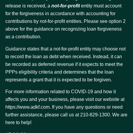
release is received, a
not-for-profit
entity must account
for the forgiveness in accordance with accounting for
contributions by not-for-profit entities. Please see option 2
above for the guidance on recognizing loan forgiveness
as a contribution.
Guidance states that a not-for-profit entity may choose not
to record the loan as debt when received. Instead, it can
be recorded as deferred revenue if it expects to meet the
PPPs eligibility criteria and determines that the loan
represents a grant that it is expected to be forgiven.
For more information related to COVID-19 and how it
affects you and your business, please visit our website at
https://www.adkf.com. If you have any questions or need
further assistance, please call us at 210-829-1300. We are
here to help!