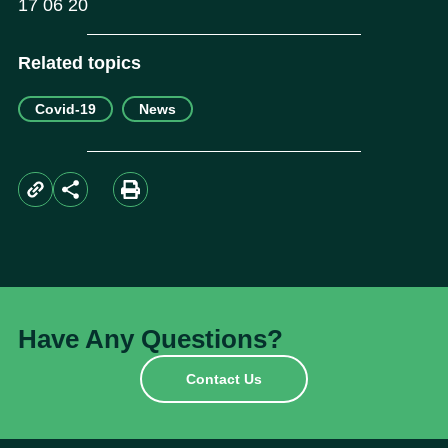
17 06 20
Related topics
Covid-19
News
Have Any Questions?
Contact Us