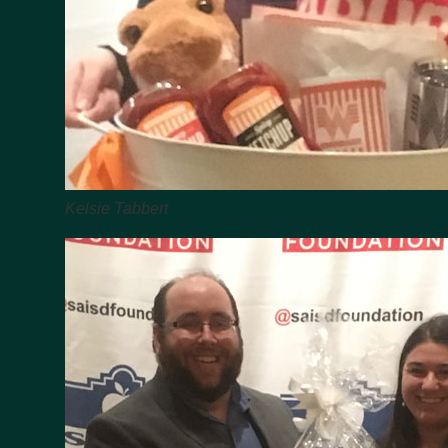
Kelsie Tabbert