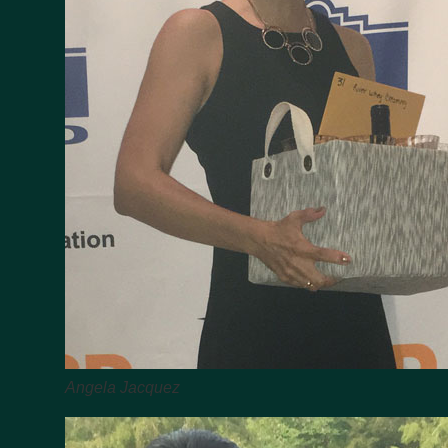
Angela Jacquez