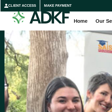
CLIENT ACCESS
MAKE PAYMENT
Home
Our Se