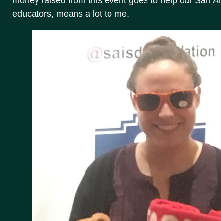
money raised from this event goes to help our San 
educators, means a lot to me.