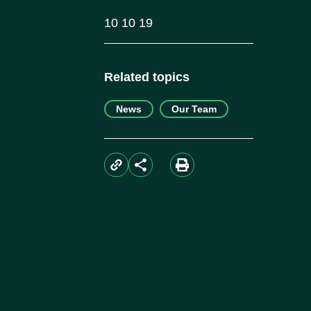
10 10 19
Related topics
News
Our Team