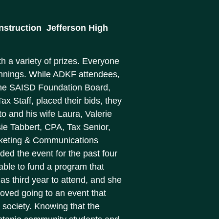
truction  Jefferson High
th a variety of prizes. Everyone
winnings. While ADKF attendees,
the SAISD Foundation Board,
x Staff, placed their bids, they
to and his wife Laura, Valerie
ie Tabbert, CPA, Tax Senior,
rketing & Communications
nded the event for the past four
m able to fund a program that
as third year to attend, and she
 loved going to an event that
 society. Knowing that the