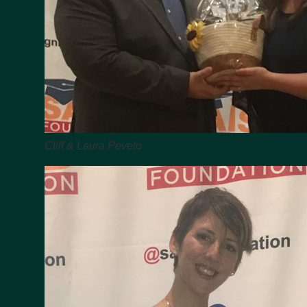
Cliff & Laura Peveto