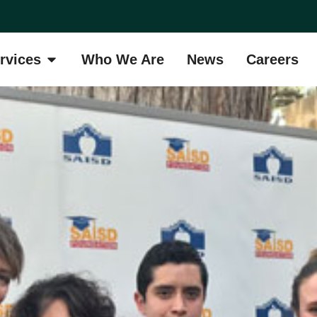
rvices
Who We Are
News
Careers