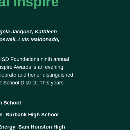
l Inspire
Angela Jacquez, Kathleen
Boswell, Luis Maldonado,
ISD Foundations ninth annual
spire Awards is an evening
elebrate and honor distinguished
School District. This years
gh School
n  Burbank High School
Energy  Sam Houston High