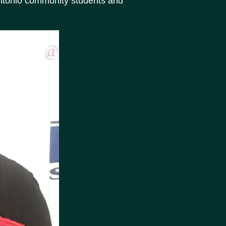
Antonio community students and