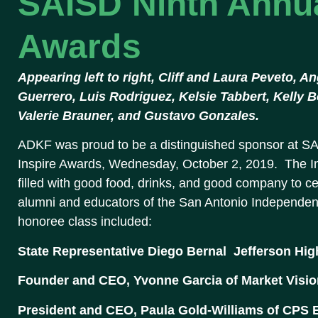
SAISD Ninth Annua
Awards
Appearing left to right, Cliff and Laura Peveto, 
Guerrero, Luis Rodriguez, Kelsie Tabbert, Kelly 
Valerie Brauner, and Gustavo Gonzales.
ADKF was proud to be a distinguished sponsor at SA
Inspire Awards, Wednesday, October 2, 2019. The In
filled with good food, drinks, and good company to c
alumni and educators of the San Antonio Independent 
honoree class included:
State Representative Diego Bernal  Jefferson Hi
Founder and CEO, Yvonne Garcia of Market Visio
President and CEO, Paula Gold-Williams of CPS 