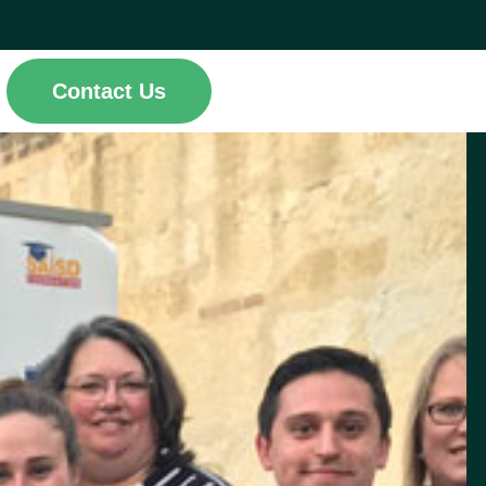
Contact Us