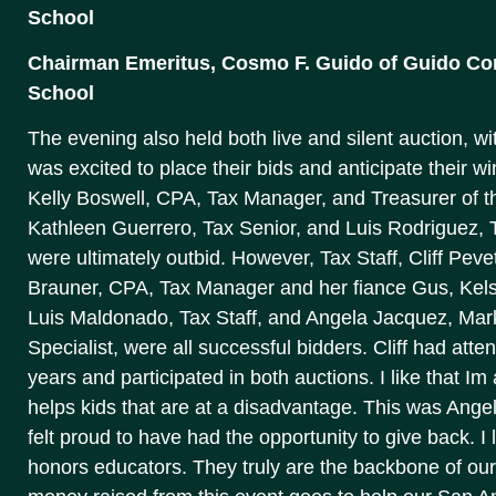
School
Chairman Emeritus, Cosmo F. Guido of Guido Cons
School
The evening also held both live and silent auction, wi
was excited to place their bids and anticipate their 
Kelly Boswell, CPA, Tax Manager, and Treasurer of 
Kathleen Guerrero, Tax Senior, and Luis Rodriguez, Ta
were ultimately outbid. However, Tax Staff, Cliff Peve
Brauner, CPA, Tax Manager and her fiance Gus, Kels
Luis Maldonado, Tax Staff, and Angela Jacquez, Ma
Specialist, were all successful bidders. Cliff had atte
years and participated in both auctions. I like that I
helps kids that are at a disadvantage. This was Angel
felt proud to have had the opportunity to give back. I
honors educators. They truly are the backbone of our