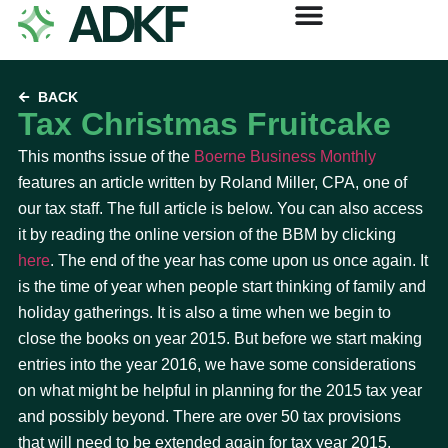
BACK
Tax Christmas Fruitcake
This months issue of the
Boerne Business Monthly
features an article written by Roland Miller, CPA, one of
our tax staff. The full article is below. You can also access
it by reading the online version of the BBM by clicking
here
. The end of the year has come upon us once again. It
is the time of year when people start thinking of family and
holiday gatherings. It is also a time when we begin to
close the books on year 2015. But before we start making
entries into the year 2016, we have some considerations
on what might be helpful in planning for the 2015 tax year
and possibly beyond. There are over 50 tax provisions
that will need to be extended again for tax year 2015.