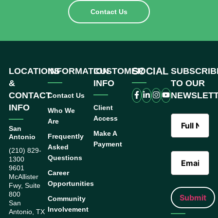
Contact Us
SOCIAL
LOCATIONS
INFORMATION
CUSTOMER
SUBSCRIB
&
INFO
TO OUR
CONTACT
NEWSLET
Contact Us
INFO
Client
Who We
Access
Are
San
Make A
Frequently
Antonio
Payment
Asked
(210) 829-
Questions
1300
9601
Career
McAllister
Opportunities
Fwy, Suite
800
Community
San
Involvement
Antonio, TX