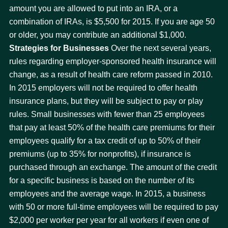
amount you are allowed to put into an IRA, or a
combination of IRAs, is $5,500 for 2015. If you are age 50
or older, you may contribute an additional $1,000.
Strategies for Businesses
Over the next several years,
rules regarding employer-sponsored health insurance will
change, as a result of health care reform passed in 2010.
In 2015 employers will not be required to offer health
insurance plans, but they will be subject to pay or play
rules. Small businesses with fewer than 25 employees
that pay at least 50% of the health care premiums for their
employees qualify for a tax credit of up to 50% of their
premiums (up to 35% for nonprofits), if insurance is
purchased through an exchange. The amount of the credit
for a specific business is based on the number of its
employees and the average wage. In 2015, a business
with 50 or more full-time employees will be required to pay
$2,000 per worker per year for all workers if even one of