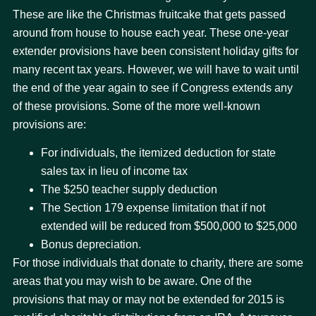
These are like the Christmas fruitcake that gets passed
around from house to house each year. These one-year
extender provisions have been consistent holiday gifts for
many recent tax years. However, we will have to wait until
the end of the year again to see if Congress extends any
of these provisions. Some of the more well-known
provisions are:
For individuals, the itemized deduction for state
sales tax in lieu of income tax
The $250 teacher supply deduction
The Section 179 expense limitation that if not
extended will be reduced from $500,000 to $25,000
Bonus depreciation.
For those individuals that donate to charity, there are some
areas that you may wish to be aware. One of the
provisions that may or may not be extended for 2015 is