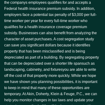
the companys employees qualifies for and accepts a
Federal health insurance premium subsidy. In addition,
employers face a potential tax penalty of $3,000 per full-
time worker per year for every full-time worker who
qualifies for a health insurance coverage premium
subsidy. Businesses can also benefit from analyzing the
character of asset purchases. A cost segregation study
can save you significant dollars because it identifies
property that has been misclassified and is being
depreciated as part of a building. By segregating property
that can be depreciated over a shorter life spansuch as
landscaping, cabinetry, and fixturesyou are able to write
off the cost of that property more quickly. While we hope
we have shown you planning possibilities, it is important
to keep in mind that many of these opportunities are
temporary. At Akin, Doherty, Klein & Feuge, P.C., we can
help you monitor changes in tax laws and update your