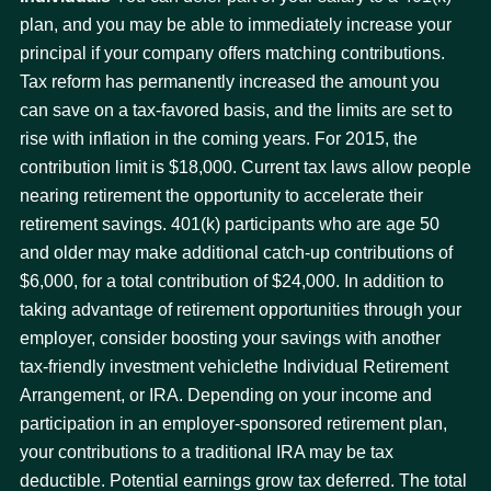
plan, and you may be able to immediately increase your
principal if your company offers matching contributions.
Tax reform has permanently increased the amount you
can save on a tax-favored basis, and the limits are set to
rise with inflation in the coming years. For 2015, the
contribution limit is $18,000. Current tax laws allow people
nearing retirement the opportunity to accelerate their
retirement savings. 401(k) participants who are age 50
and older may make additional catch-up contributions of
$6,000, for a total contribution of $24,000. In addition to
taking advantage of retirement opportunities through your
employer, consider boosting your savings with another
tax-friendly investment vehiclethe Individual Retirement
Arrangement, or IRA. Depending on your income and
participation in an employer-sponsored retirement plan,
your contributions to a traditional IRA may be tax
deductible. Potential earnings grow tax deferred. The total