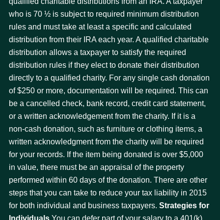
qualified charitable distributions from an IRA. A taxpayer
who is 70 ½ is subject to required minimum distribution
rules and must take at least a specific and calculated
distribution from their IRA each year. A qualified charitable
distribution allows a taxpayer to satisfy the required
distribution rules if they elect to donate their distribution
directly to a qualified charity. For any single cash donation
of $250 or more, documentation will be required. This can
be a cancelled check, bank record, credit card statement,
or a written acknowledgement from the charity. If it is a
non-cash donation, such as furniture or clothing items, a
written acknowledgment from the charity will be required
for your records. If the item being donated is over $5,000
in value, there must be an appraisal of the property
performed within 60 days of the donation. There are other
steps that you can take to reduce your tax liability in 2015
for both individual and business taxpayers.
Strategies for
Individuals
You can defer part of your salary to a 401(k)