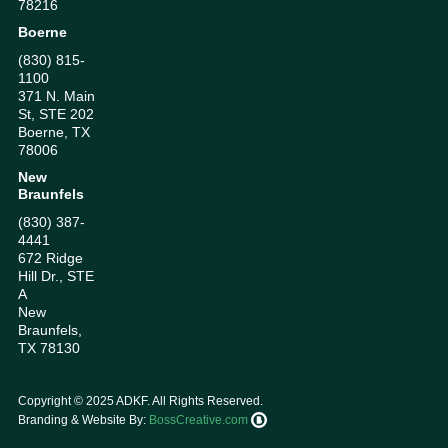
78216
Boerne
(830) 815-
1100
371 N. Main
St, STE 202
Boerne, TX
78006
New
Braunfels
(830) 387-
4441
672 Ridge
Hill Dr., STE
A
New
Braunfels,
TX 78130
Copyright ©
2025
ADKF. All Rights Reserved.
Branding & Website By:
BossCreative.com