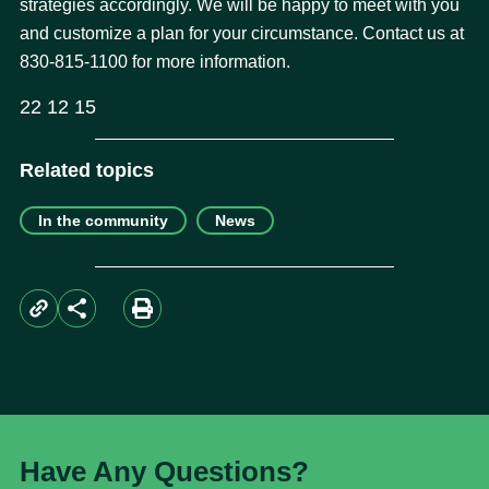
strategies accordingly. We will be happy to meet with you
and customize a plan for your circumstance. Contact us at
830-815-1100 for more information.
22 12 15
Related topics
In the community
News
Have Any Questions?